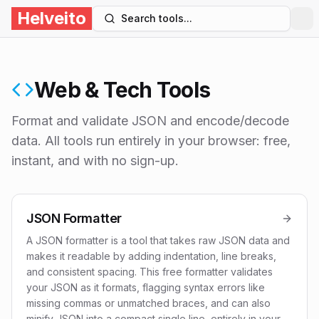
Helveito
Search tools...
Web & Tech Tools
Format and validate JSON and encode/decode
data
. All tools run entirely in your browser: free,
instant, and with no sign-up.
JSON Formatter
A JSON formatter is a tool that takes raw JSON data and
makes it readable by adding indentation, line breaks,
and consistent spacing. This free formatter validates
your JSON as it formats, flagging syntax errors like
missing commas or unmatched braces, and can also
minify JSON into a compact single line, entirely in your