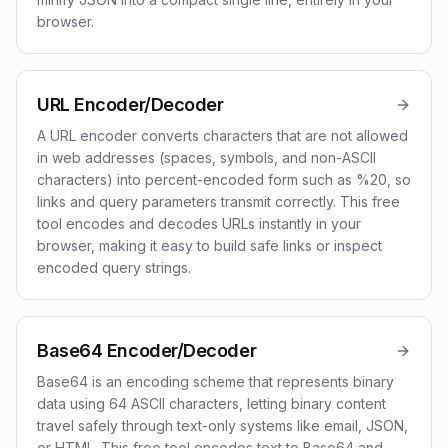
browser.
URL Encoder/Decoder
A URL encoder converts characters that are not allowed
in web addresses (spaces, symbols, and non-ASCII
characters) into percent-encoded form such as %20, so
links and query parameters transmit correctly. This free
tool encodes and decodes URLs instantly in your
browser, making it easy to build safe links or inspect
encoded query strings.
Base64 Encoder/Decoder
Base64 is an encoding scheme that represents binary
data using 64 ASCII characters, letting binary content
travel safely through text-only systems like email, JSON,
or HTML. This free tool encodes text to Base64 and