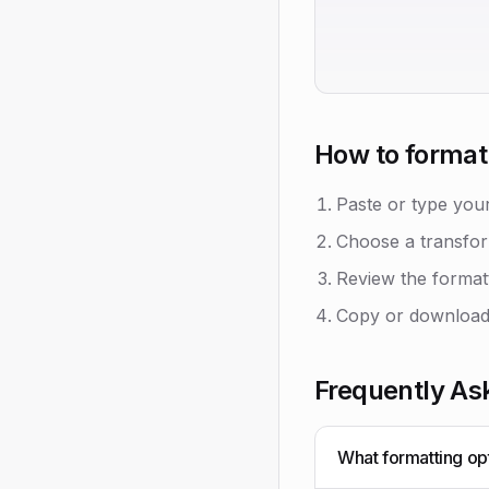
How to format 
Paste or type your
Choose a transfor
Review the formatt
Copy or download 
Frequently As
What formatting opt