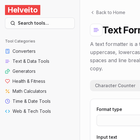
Helveito
Back to Home
Search tools...
Text For
Tool Categories
A text formatter is a 
Converters
uppercase, lowercase,
spaces and line brea
Text & Data Tools
copy.
Generators
Health & Fitness
Character Counter
Math Calculators
Time & Date Tools
Format type
Web & Tech Tools
Input text