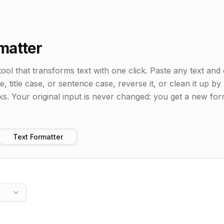
matter
tool that transforms text with one click. Paste any text and 
 title case, or sentence case, reverse it, or clean it up b
ks. Your original input is never changed: you get a new for
Text Formatter