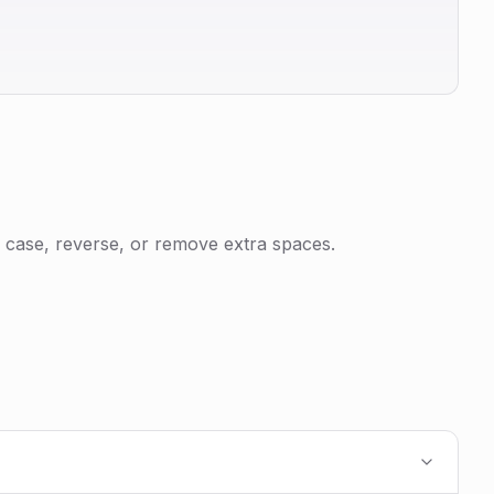
 case, reverse, or remove extra spaces.