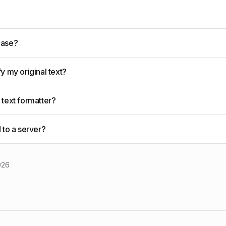
Case?
y my original text?
 text formatter?
 to a server?
026