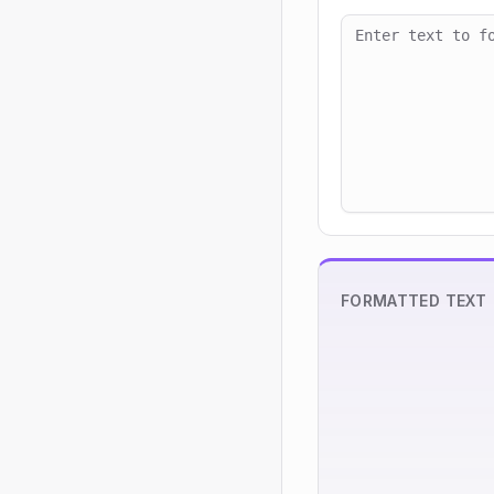
FORMATTED TEXT