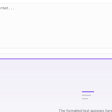
The formatted text appears her