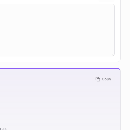
Copy
e as